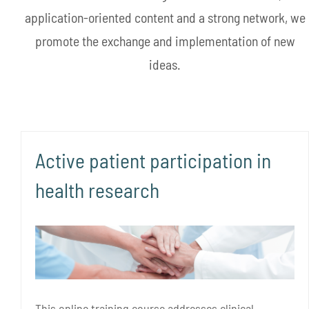
application-oriented content and a strong network, we
promote the exchange and implementation of new
ideas.
Active patient participation in
health research
This online training course addresses clinical