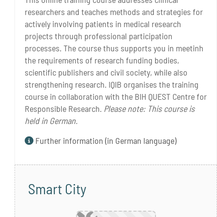
researchers and teaches methods and strategies for
actively involving patients in medical research
projects through professional participation
processes. The course thus supports you in meetinh
the requirements of research funding bodies,
scientific publishers and civil society, while also
strengthening research. IQIB organises the training
course in collaboration with the BIH QUEST Centre for
Responsible Research.
Please note: This course is
held in German.
Further information (in German language)
Smart City