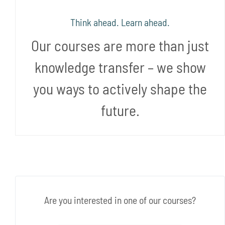
Think ahead. Learn ahead.
Our courses are more than just
knowledge transfer – we show
you ways to actively shape the
future.
Are you interested in one of our courses?