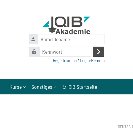
Zum Hauptinhalt
Anmeldename
Kennwort
Anmelden
Registrierung / Login-Bereich
Kurse
Sonstiges
⮌ IQIB Startseite
Abschlussbedingungen
Blöcke
DEUTSCH