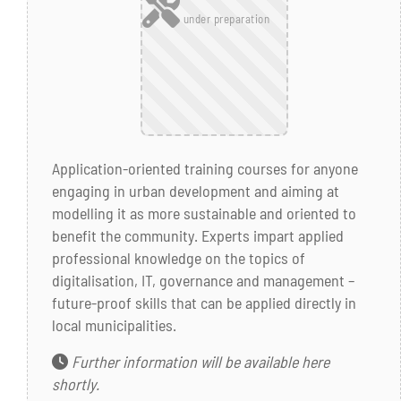
under preparation
Application-oriented training courses for anyone
engaging in urban development and aiming at
modelling it as more sustainable and oriented to
benefit the community. Experts impart applied
professional knowledge on the topics of
digitalisation, IT, governance and management –
future-proof skills that can be applied directly in
local municipalities.
Further information will be available here
shortly.