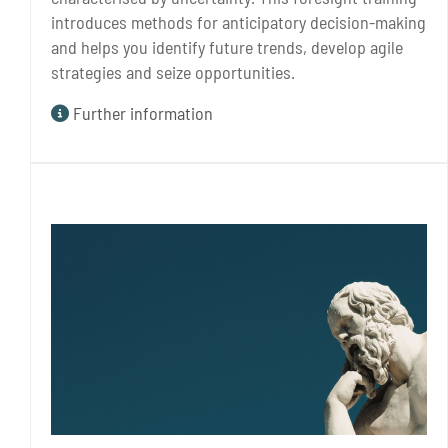
introduces methods for anticipatory decision-making
and helps you identify future trends, develop agile
strategies and seize opportunities.
Further information