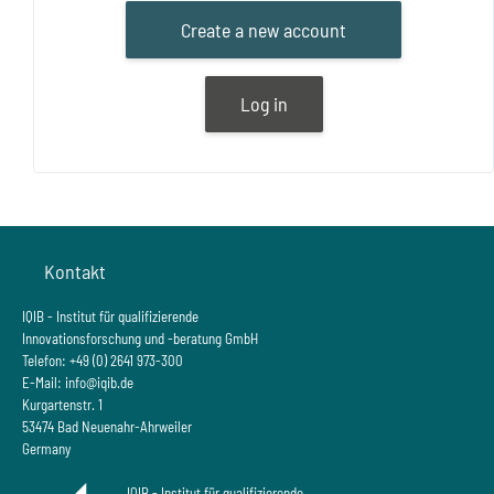
Create a new account
Log in
Blöcke
Kontakt
IQIB - Institut für qualifizierende
Innovationsforschung und -beratung GmbH
Telefon: +49 (0) 2641 973-300
E-Mail:
info@iqib.de
Kurgartenstr. 1
53474 Bad Neuenahr-Ahrweiler
Germany
IQIB - Institut für qualifizierende