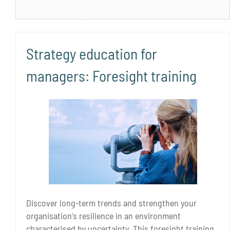
Strategy education for
managers: Foresight training
Discover long-term trends and strengthen your
organisation's resilience in an environment
characterised by uncertainty. This foresight training