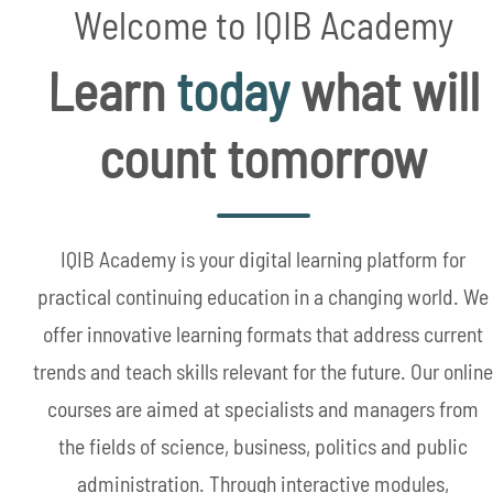
Welcome to IQIB Academy
Learn
today
what will
count tomorrow
IQIB Academy is your digital learning platform for
practical continuing education in a changing world. We
offer innovative learning formats that address current
trends and teach skills relevant for the future. Our online
courses are aimed at specialists and managers from
the fields of science, business, politics and public
administration. Through interactive modules,